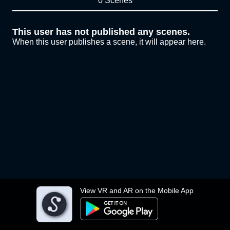
0 Scenes
This user has not published any scenes.
When this user publishes a scene, it will appear here.
View VR and AR on the Mobile App