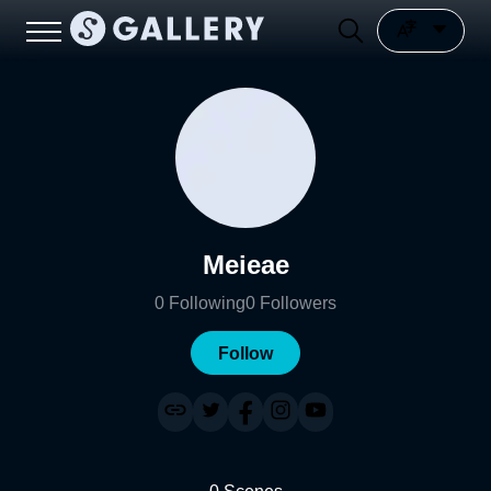
Meieae
0
Following
0
Followers
Follow