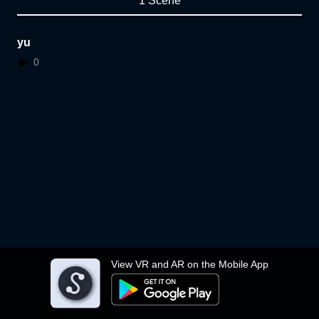
1 Scene
yu
0
View VR and AR on the Mobile App