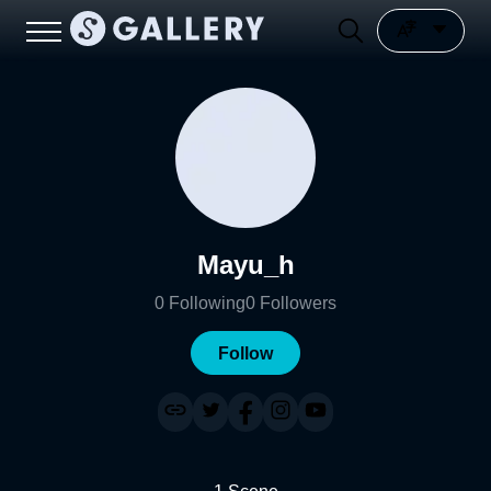
Mayu_h
0
Following
0
Followers
Follow