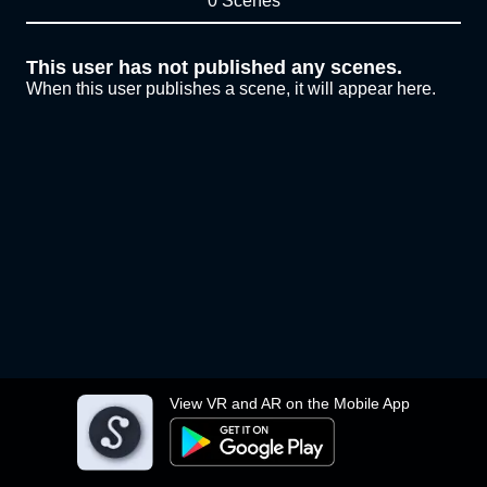
0 Scenes
This user has not published any scenes.
When this user publishes a scene, it will appear here.
View VR and AR on the Mobile App