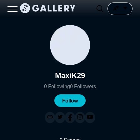
MaxiK29
0
Following
0
Followers
Follow