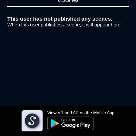
0 Scenes
This user has not published any scenes.
When this user publishes a scene, it will appear here.
View VR and AR on the Mobile App