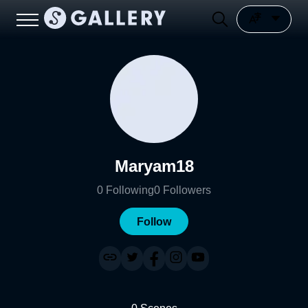
Maryam18
0
Following
0
Followers
Follow