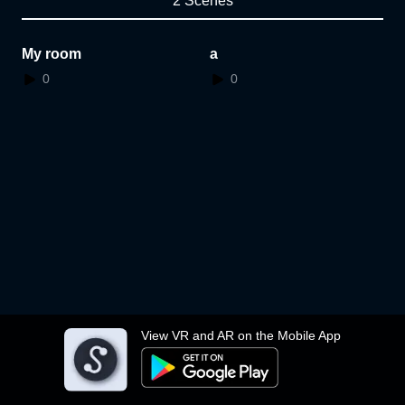
2 Scenes
My room
a
0
0
View VR and AR on the Mobile App