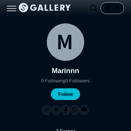
Marinnn
0
Following
0
Followers
Follow