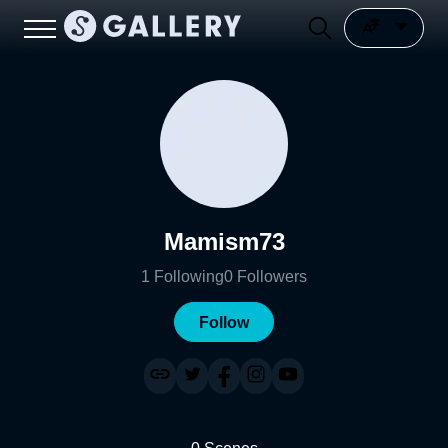
Mamism73
1
Following
0
Followers
Follow