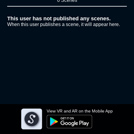
0 Scenes
This user has not published any scenes.
When this user publishes a scene, it will appear here.
View VR and AR on the Mobile App