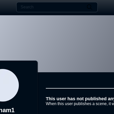
This user has not published an
When this user publishes a scene, it w
ham1