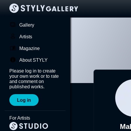
Gallery
Artists
Magazine
About STYLY
Please log in to create
your own work or to rate
and comment on
published works.
Log in
For Artists
Ma