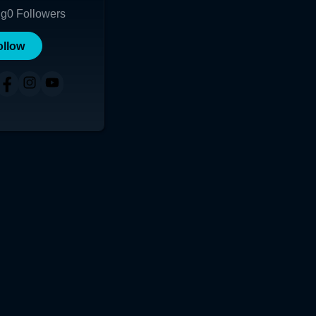
ng
0
Followers
ollow