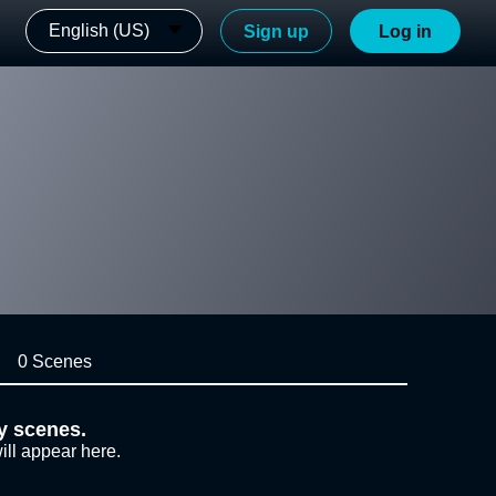
English (US)
Sign up
Log in
0 Scenes
y scenes.
ill appear here.