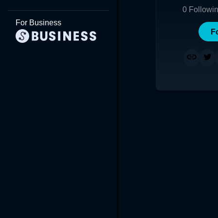
0
Followi
For Business
F