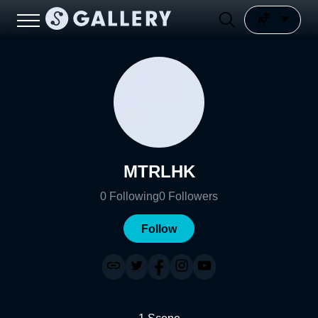
MTRLHK
0
Following
0
Followers
Follow