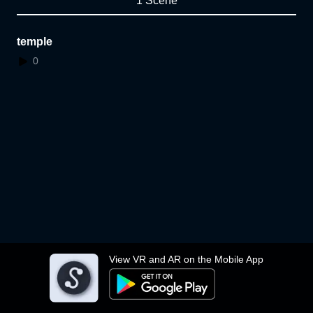
1 Scene
temple
0
View VR and AR on the Mobile App