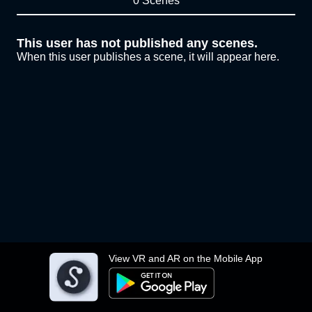
0 Scenes
This user has not published any scenes.
When this user publishes a scene, it will appear here.
View VR and AR on the Mobile App