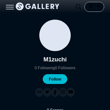
M1zuchi
0
Following
0
Followers
Follow