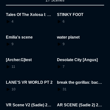
27 Scenes
Tales Of The Xolosa I: Sh
STINKY FOOT
adows Of The Dragon Ki
4
6
ng
Emilia's scene
water planet
9
9
[Archer.G]test
Desolate City [Angus]
11
7
LANE'S VR WORLD PT 2
break the gorillas: backr
ooms edition
10
31
VR Scene V2 (Sadie) 202
AR SCENE (Sadie 2) 202