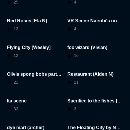
5.07.28.13.30.43
5.07.28.13.57.05
25
4
Red Roses [Ela N]
VR Scene Nairobi's unde
rwater world
12
4
Flying City [Wesley]
fox wizard (Vivian)
12
10
Olivia spong bobs party
Restaurant (Aiden N)
:)
21
21
Ita scene
Sacrifice to the fishes [Ar
thur]
32
3
dye mart (archer)
The Floating City by Noa