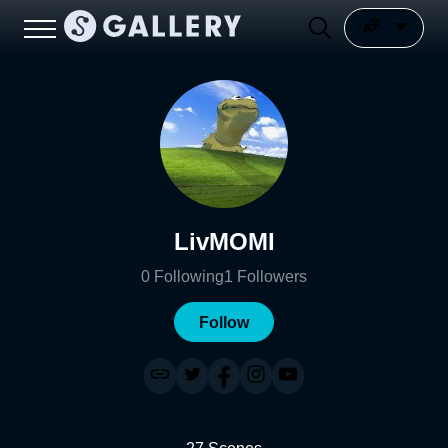
LivMOMI
0
Following
1
Followers
Follow