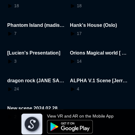
h Mutzel
18
18
Phantom Island (madiso
Hank's House (Oslo)
n)
7
17
[Lucien's Presentation]
Orions Magical world [ Or
ion ]
3
14
dragon rock (JANE SAR
ALPHA V.1 Scene [Jerry
NO)
Wright]
24
4
New scene 2024.02.28.1
7.44.24
View VR and AR on the Mobile App
2