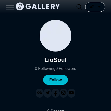
LioSoul
0
Following
0
Followers
Follow