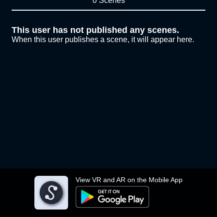
0 Scenes
This user has not published any scenes.
When this user publishes a scene, it will appear here.
View VR and AR on the Mobile App