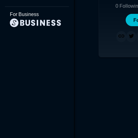
0
Followi
For Business
F