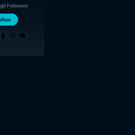
ng
0
Followers
ollow