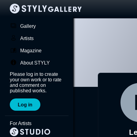
Gallery
Artists
Magazine
About STYLY
Please log in to create
your own work or to rate
and comment on
published works.
Log in
For Artists
Le