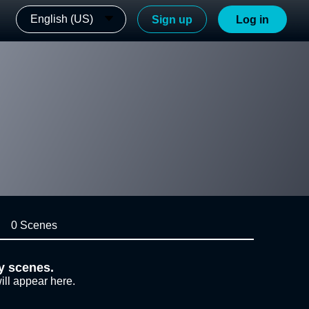
English (US)
Sign up
Log in
0 Scenes
y scenes.
ill appear here.