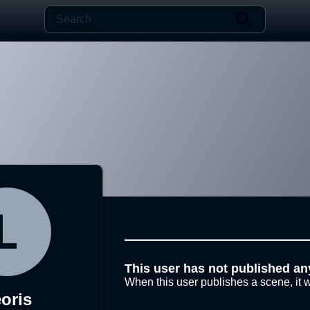
This user has not published an
When this user publishes a scene, it w
oris