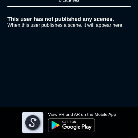
0 Scenes
This user has not published any scenes.
When this user publishes a scene, it will appear here.
View VR and AR on the Mobile App