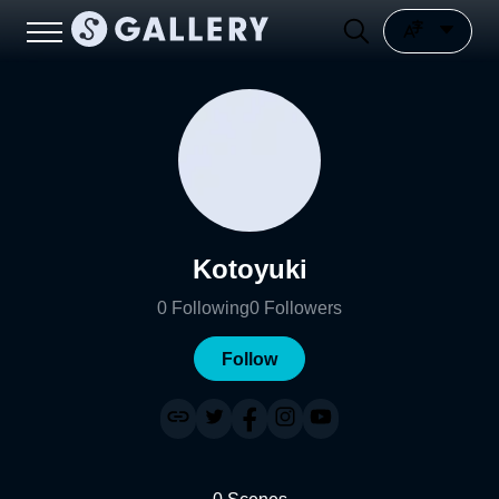
Kotoyuki
0
Following
0
Followers
Follow