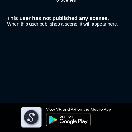
0 Scenes
This user has not published any scenes.
When this user publishes a scene, it will appear here.
View VR and AR on the Mobile App