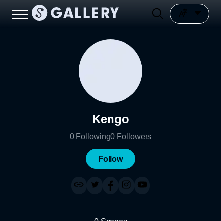
Kengo
0
Following
0
Followers
Follow