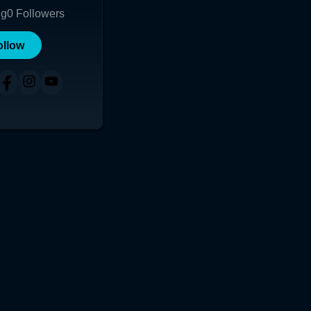
ng
0
Followers
ollow