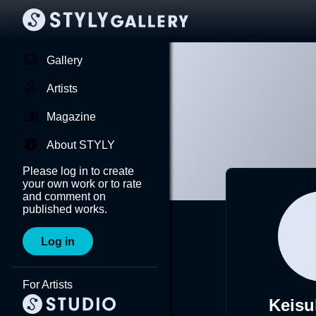
Gallery
Artists
Magazine
About STYLY
Please log in to create
your own work or to rate
and comment on
published works.
Log in
For Artists
Keisu