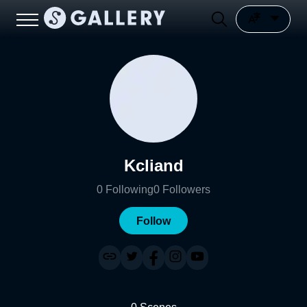
Kcliand
0
Following
0
Followers
Follow