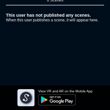
0 Scenes
This user has not published any scenes.
When this user publishes a scene, it will appear here.
View VR and AR on the Mobile App