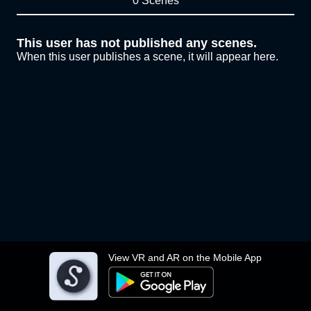
0 Scenes
This user has not published any scenes.
When this user publishes a scene, it will appear here.
View VR and AR on the Mobile App