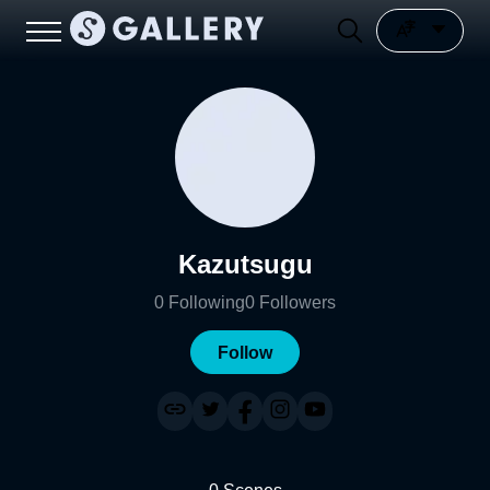
Kazutsugu
0
Following
0
Followers
Follow