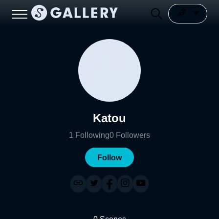
Katou
1
Following
0
Followers
Follow