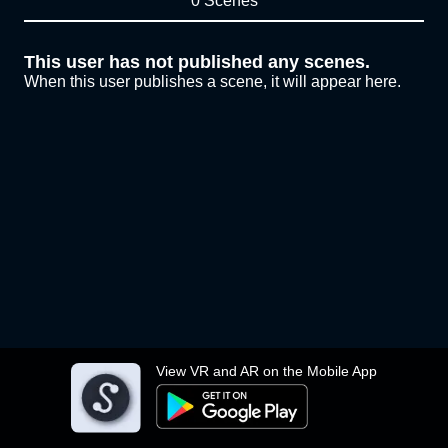
0 Scenes
This user has not published any scenes.
When this user publishes a scene, it will appear here.
View VR and AR on the Mobile App