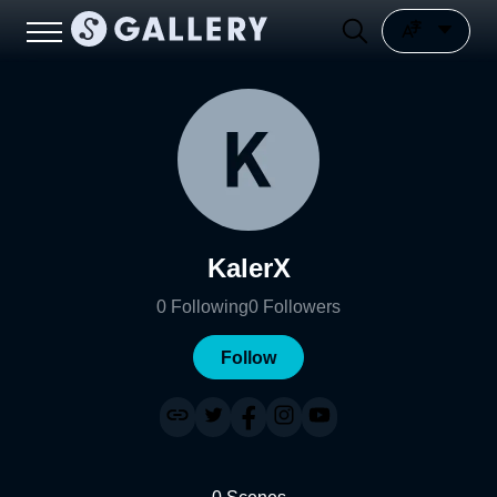
KalerX
0
Following
0
Followers
Follow