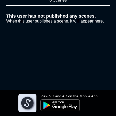
0 Scenes
This user has not published any scenes.
When this user publishes a scene, it will appear here.
View VR and AR on the Mobile App