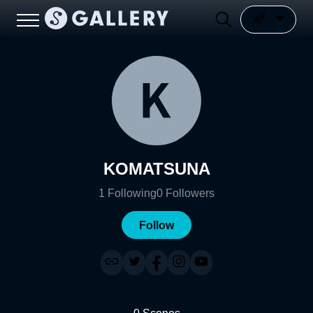
KOMATSUNA
1
Following
0
Followers
Follow