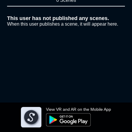
0 Scenes
This user has not published any scenes.
When this user publishes a scene, it will appear here.
View VR and AR on the Mobile App