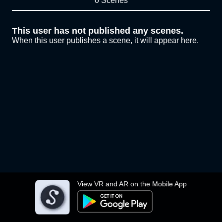
0 Scenes
This user has not published any scenes.
When this user publishes a scene, it will appear here.
View VR and AR on the Mobile App