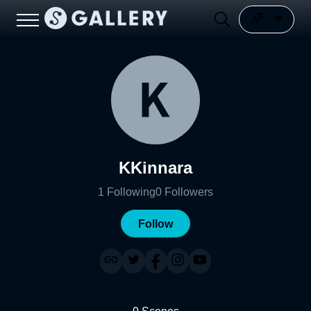
KKinnara
1
Following
0
Followers
Follow