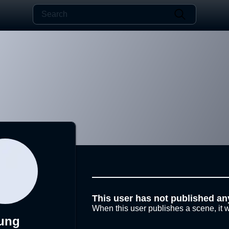
This user has not published an
When this user publishes a scene, it w
ung