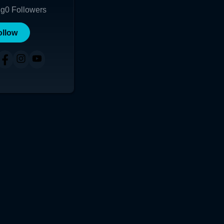
ng
0
Followers
ollow