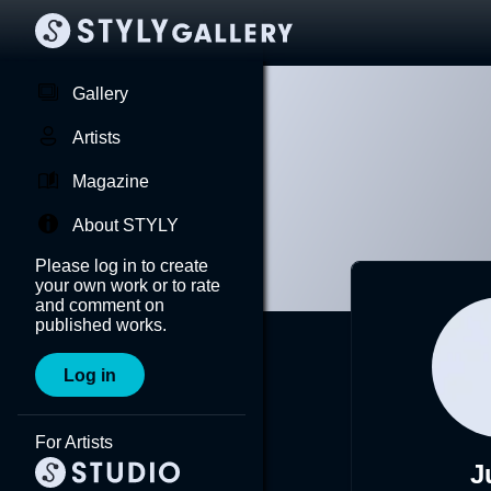
Gallery
Artists
Magazine
About STYLY
Please log in to create
your own work or to rate
and comment on
published works.
Log in
For Artists
J