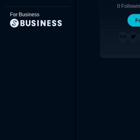
0
Followi
For Business
F