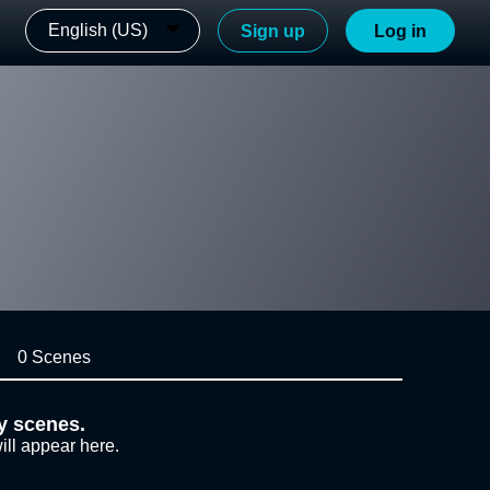
English (US)
Sign up
Log in
0 Scenes
y scenes.
ill appear here.