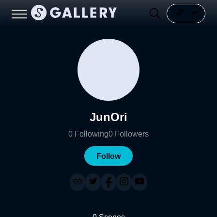
JunOri
0
Following
0
Followers
Follow