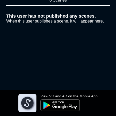
0 Scenes
This user has not published any scenes.
When this user publishes a scene, it will appear here.
View VR and AR on the Mobile App