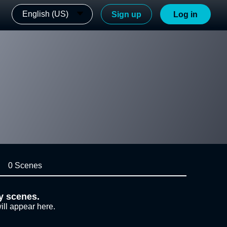
English (US)
Sign up
Log in
0 Scenes
y scenes.
ill appear here.