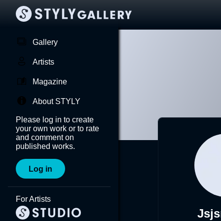
Gallery
Artists
Magazine
About STYLY
Please log in to create
your own work or to rate
and comment on
published works.
Log in
For Artists
Jsj