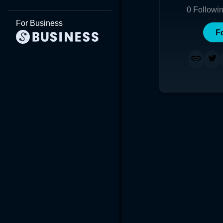
0
Followi
For Business
F