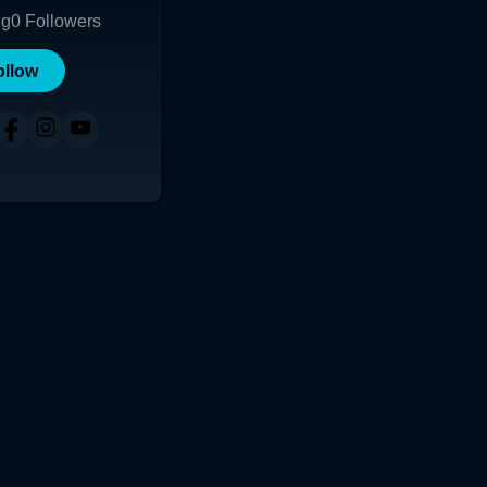
ng
0
Followers
ollow