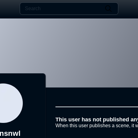
This user has not published an
When this user publishes a scene, it w
snsnwl