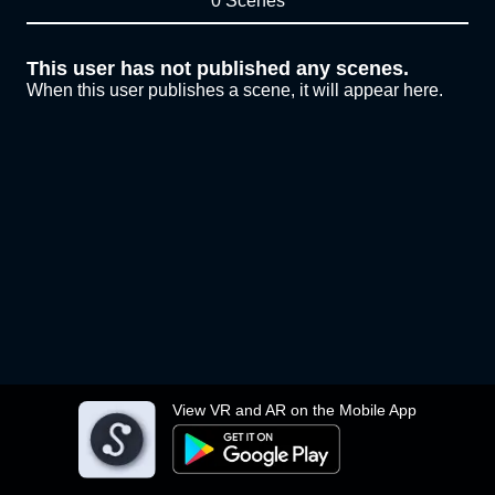
0 Scenes
This user has not published any scenes.
When this user publishes a scene, it will appear here.
View VR and AR on the Mobile App