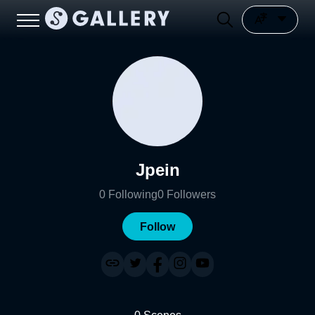
Jpein
0
Following
0
Followers
Follow