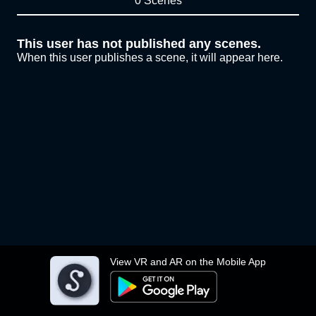
0 Scenes
This user has not published any scenes.
When this user publishes a scene, it will appear here.
View VR and AR on the Mobile App