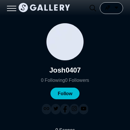
Josh0407
0
Following
0
Followers
Follow