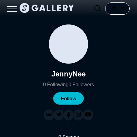
JennyNee
0
Following
0
Followers
Follow