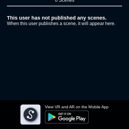
0 Scenes
This user has not published any scenes.
When this user publishes a scene, it will appear here.
View VR and AR on the Mobile App