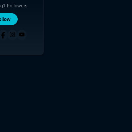
ng
1
Followers
ollow