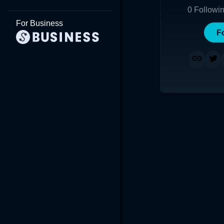
0
Followi
For Business
F