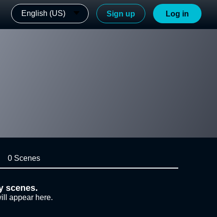
English (US)
Sign up
Log in
0 Scenes
y scenes.
ill appear here.