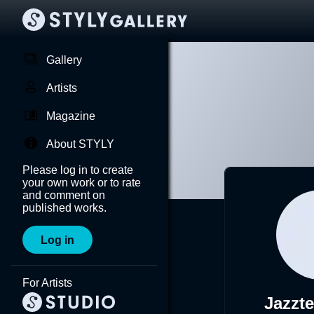
Gallery
Artists
Magazine
About STYLY
Please log in to create
your own work or to rate
and comment on
published works.
Log in
For Artists
Jazzt