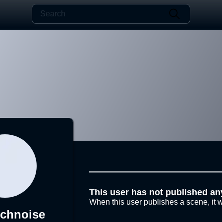
This user has not published an
When this user publishes a scene, it w
echnoise