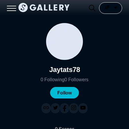
Jaytats78
0
Following
0
Followers
Follow