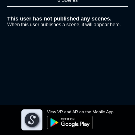
0 Scenes
This user has not published any scenes.
When this user publishes a scene, it will appear here.
View VR and AR on the Mobile App