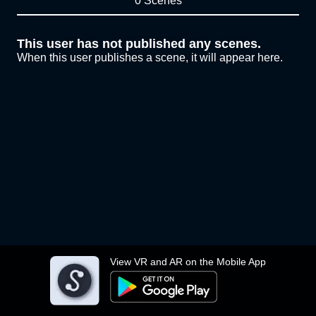
0 Scenes
This user has not published any scenes.
When this user publishes a scene, it will appear here.
View VR and AR on the Mobile App