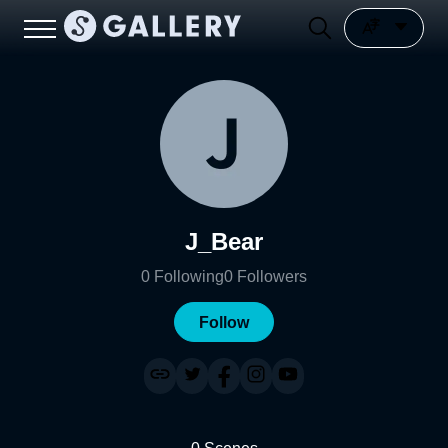
J_Bear
0
Following
0
Followers
Follow