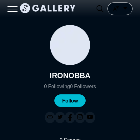
IRONOBBA
0
Following
0
Followers
Follow