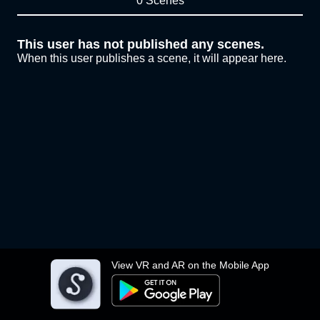
0 Scenes
This user has not published any scenes.
When this user publishes a scene, it will appear here.
View VR and AR on the Mobile App