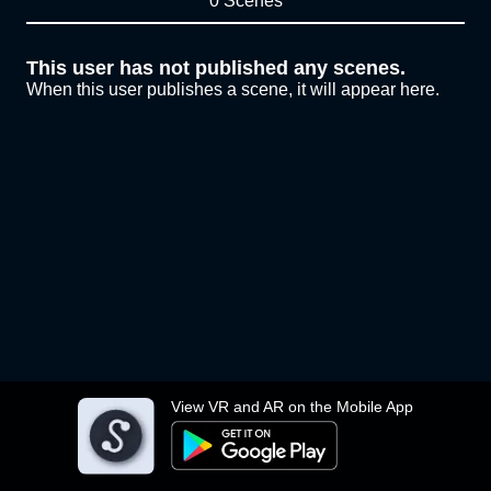
0 Scenes
This user has not published any scenes.
When this user publishes a scene, it will appear here.
View VR and AR on the Mobile App