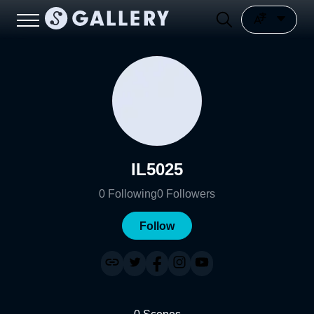
IL5025
0
Following
0
Followers
Follow