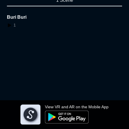
1 Scene
Buri Buri
1
View VR and AR on the Mobile App