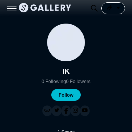
IK
0
Following
0
Followers
Follow