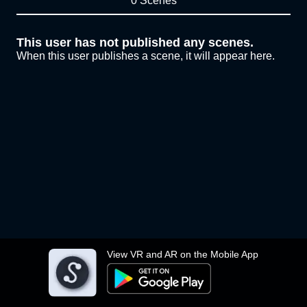
0 Scenes
This user has not published any scenes.
When this user publishes a scene, it will appear here.
View VR and AR on the Mobile App