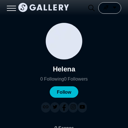
Helena
0
Following
0
Followers
Follow