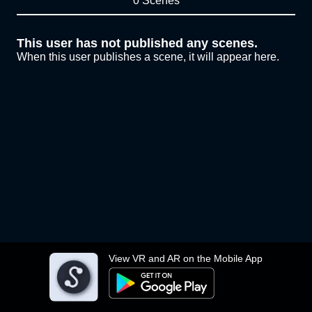
0 Scenes
This user has not published any scenes.
When this user publishes a scene, it will appear here.
View VR and AR on the Mobile App