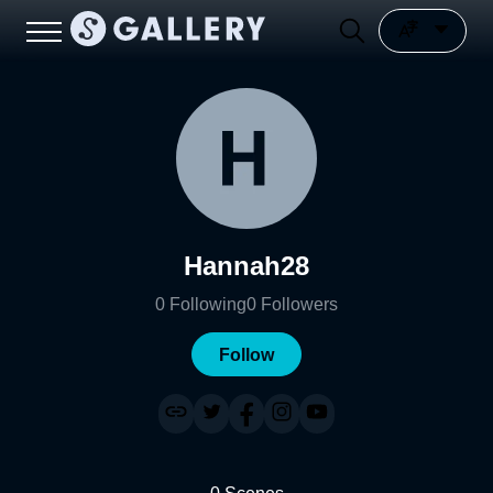
Hannah28
0
Following
0
Followers
Follow