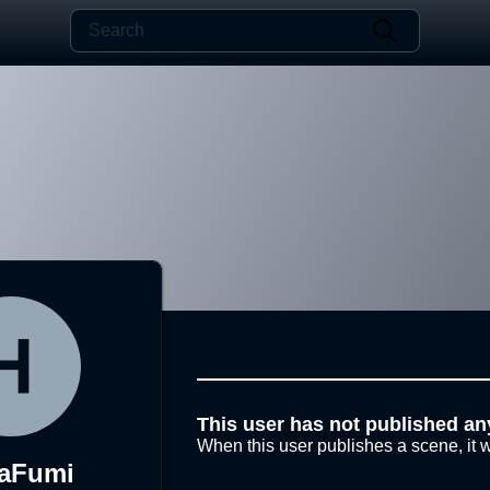
This user has not published an
When this user publishes a scene, it w
aFumi