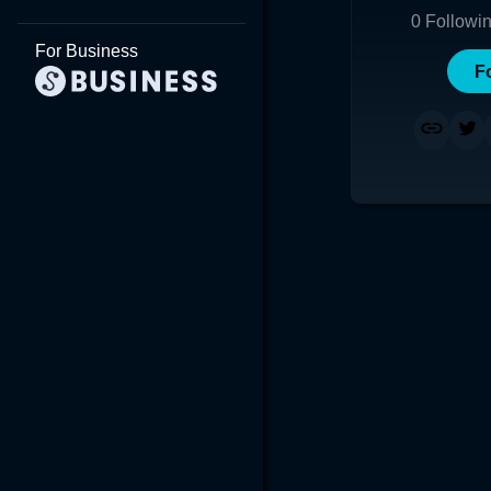
0
Followi
For Business
F