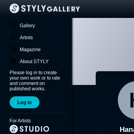
Gallery
Artists
Magazine
About STYLY
Please log in to create
your own work or to rate
and comment on
published works.
Log in
For Artists
Han