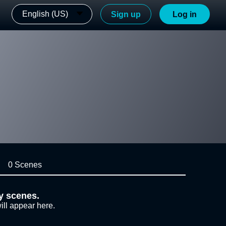
English (US)
Sign up
Log in
0 Scenes
y scenes.
ill appear here.