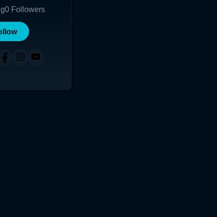
ng
0
Followers
ollow