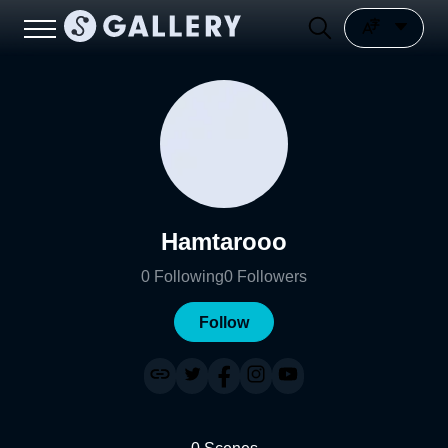
Hamtarooo
0
Following
0
Followers
Follow