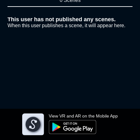
0 Scenes
This user has not published any scenes.
When this user publishes a scene, it will appear here.
View VR and AR on the Mobile App