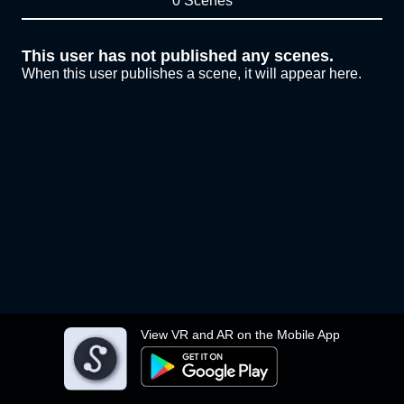
0 Scenes
This user has not published any scenes.
When this user publishes a scene, it will appear here.
View VR and AR on the Mobile App