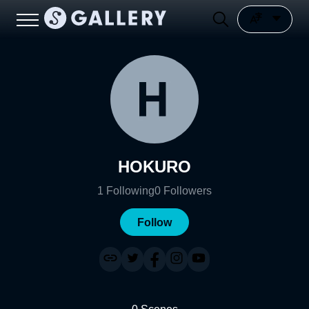
HOKURO
1
Following
0
Followers
Follow