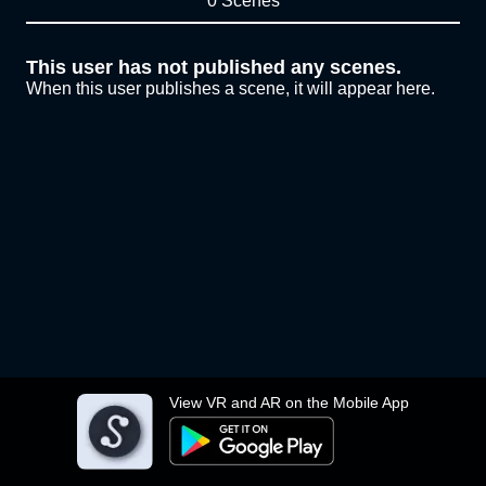
0 Scenes
This user has not published any scenes.
When this user publishes a scene, it will appear here.
View VR and AR on the Mobile App