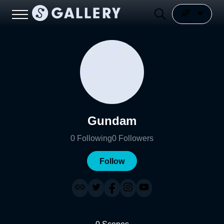
Gundam
0
Following
0
Followers
Follow