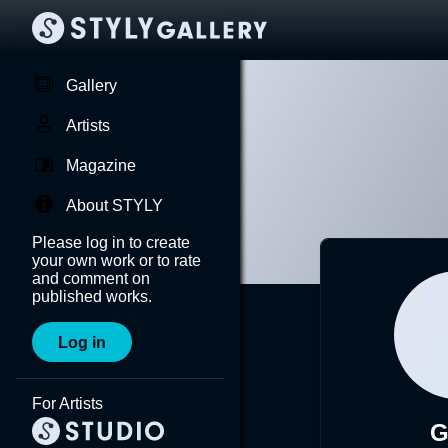
Gallery
Artists
Magazine
About STYLY
Please log in to create
your own work or to rate
and comment on
published works.
Log in
For Artists
G