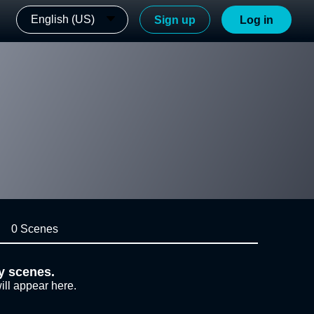
English (US)
Sign up
Log in
0 Scenes
y scenes.
ill appear here.