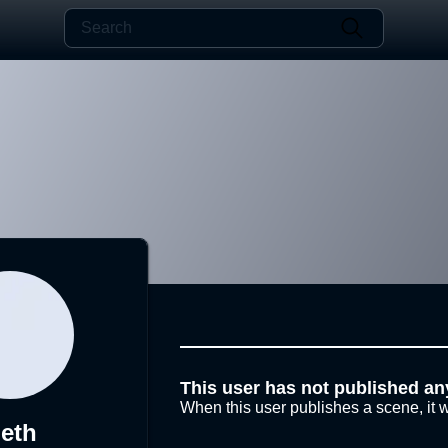
This user has not published an
When this user publishes a scene, it w
eth