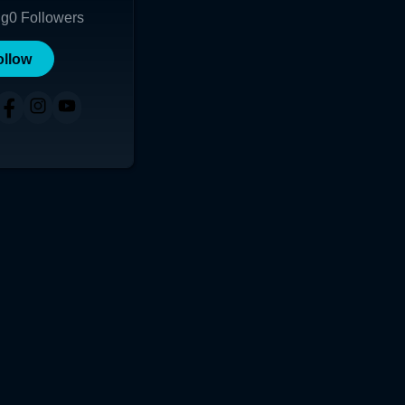
ng
0
Followers
ollow