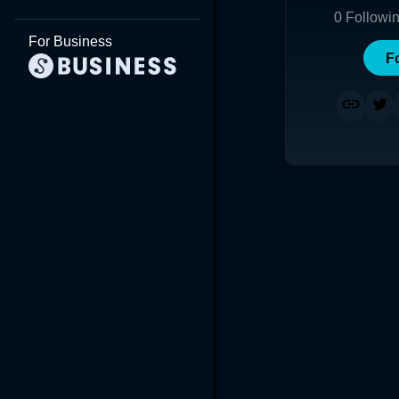
0
Followi
For Business
F