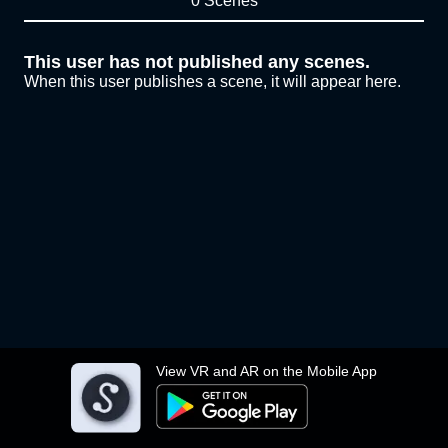
0 Scenes
This user has not published any scenes.
When this user publishes a scene, it will appear here.
View VR and AR on the Mobile App