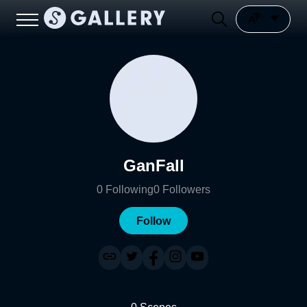
GanFall
0
Following
0
Followers
Follow