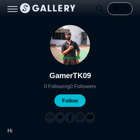
GamerTK09
0
Following
0
Followers
Follow
Hi