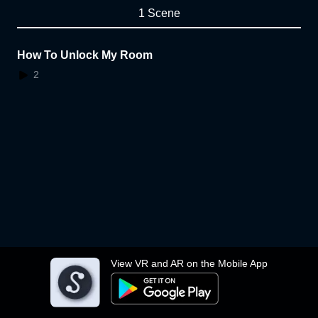
1 Scene
How To Unlock My Room
2
View VR and AR on the Mobile App