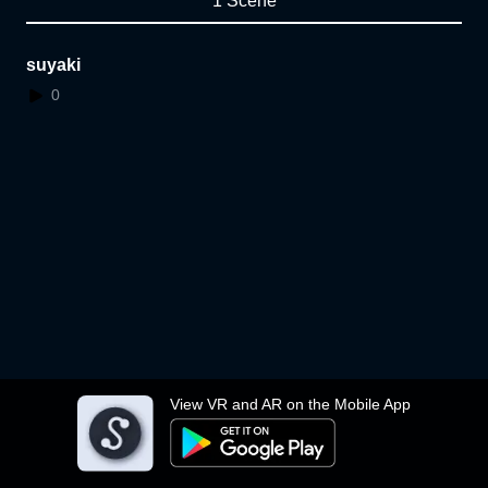
1 Scene
suyaki
0
View VR and AR on the Mobile App