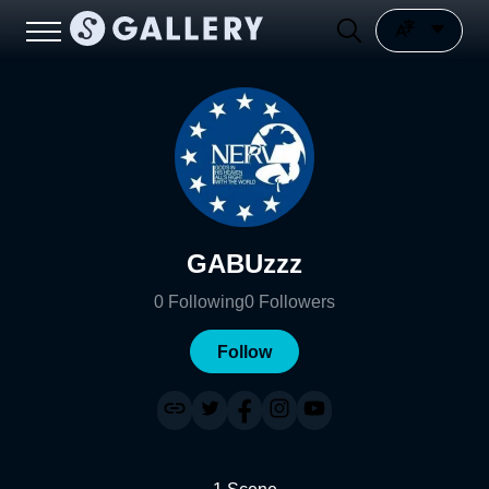
GABUzzz
0
Following
0
Followers
Follow