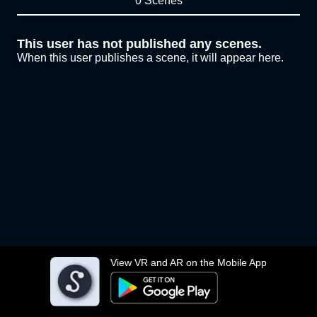
0 Scenes
This user has not published any scenes.
When this user publishes a scene, it will appear here.
View VR and AR on the Mobile App