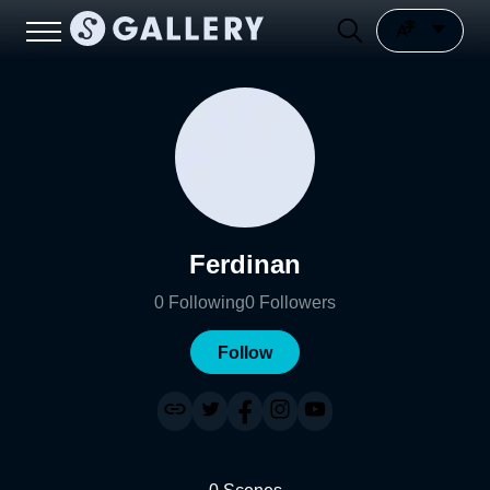
Ferdinan
0
Following
0
Followers
Follow