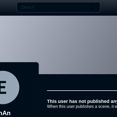
This user has not published an
When this user publishes a scene, it w
nAn