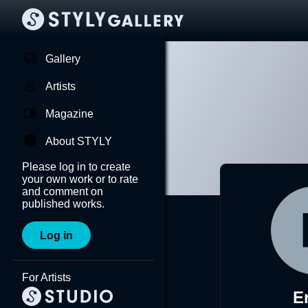
Gallery
Artists
Magazine
About STYLY
Please log in to create
your own work or to rate
and comment on
published works.
Log in
For Artists
E