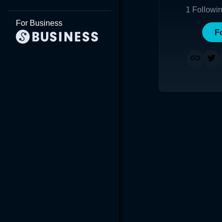
1
Followi
For Business
F