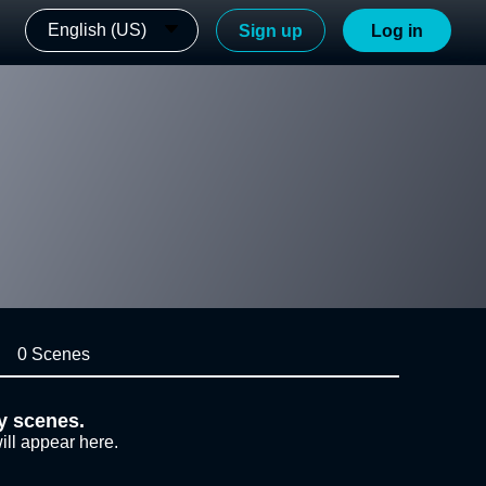
English (US)
Sign up
Log in
0 Scenes
y scenes.
ill appear here.