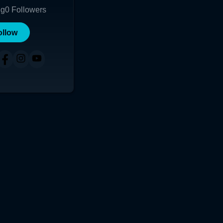
ng
0
Followers
ollow