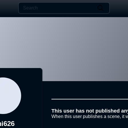
This user has not published an
When this user publishes a scene, it w
i626