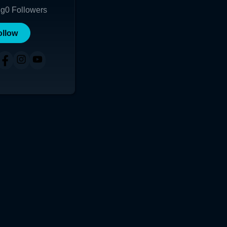
ng
0
Followers
ollow