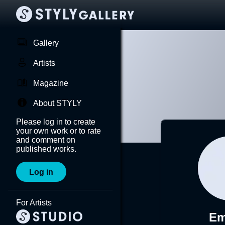
Gallery
Artists
Magazine
About STYLY
Please log in to create
your own work or to rate
and comment on
published works.
Log in
For Artists
Em