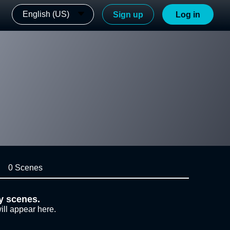
English (US)
Sign up
Log in
0 Scenes
y scenes.
ill appear here.