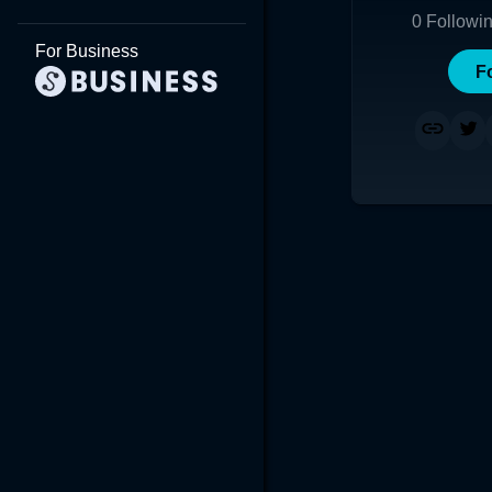
0
Followi
For Business
F