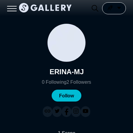
ERINA-MJ
0
Following
2
Followers
Follow