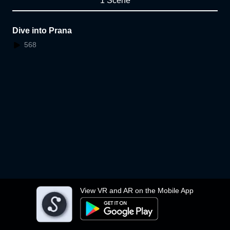
1 Scene
Dive into Prana
568
View VR and AR on the Mobile App