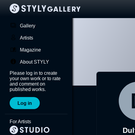
Gallery
Artists
Magazine
About STYLY
Please log in to create
your own work or to rate
and comment on
published works.
Log in
For Artists
Dul