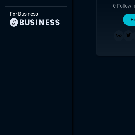
0
Followi
For Business
F