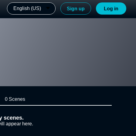
English (US)
Sign up
Log in
0 Scenes
y scenes.
ill appear here.