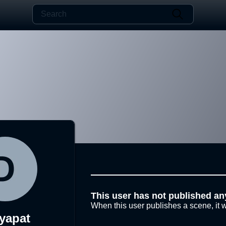
This user has not published an
When this user publishes a scene, it w
yapat