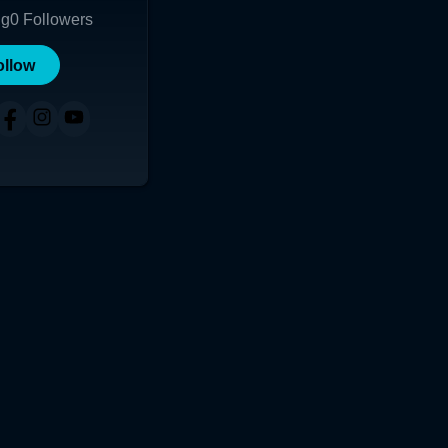
ng
0
Followers
ollow