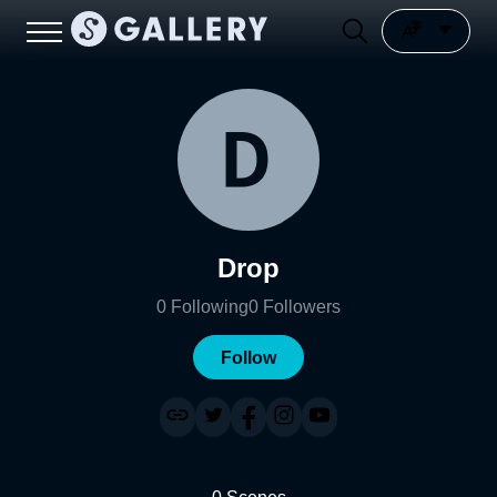
Drop
0
Following
0
Followers
Follow