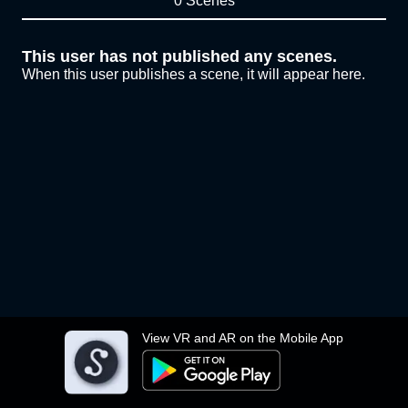
0 Scenes
This user has not published any scenes.
When this user publishes a scene, it will appear here.
View VR and AR on the Mobile App