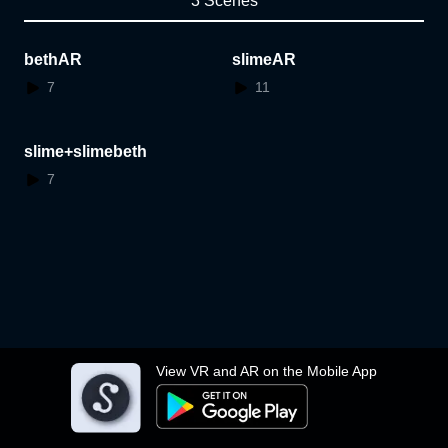
3 Scenes
bethAR
slimeAR
7
11
slime+slimebeth
7
View VR and AR on the Mobile App