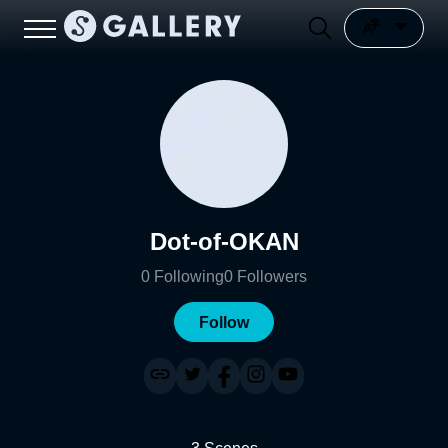
Dot-of-OKAN
0
Following
0
Followers
Follow